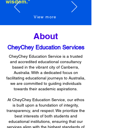
wisdom."
View more
Button
About
CheyChey Education Services
CheyChey Education Service is a trusted
and accredited educational consultancy
based in the vibrant city of Canberra,
Australia. With a dedicated focus on
facilitating educational journeys to Australia,
we are committed to guiding individuals
towards their academic aspirations.
At CheyChey Education Service, our ethos
is built upon a foundation of integrity,
transparency, and respect. We prioritize the
best interests of both students and
educational institutions, ensuring that our
services align with the highest standards of