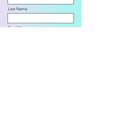
Last Name
Email
Message
Send