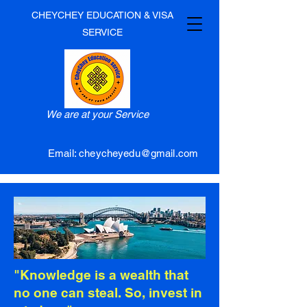
CHEYCHEY EDUCATION & VISA
SERVICE
We are at your Service
Email:
cheycheyedu@gmail.com
"Knowledge is a wealth that
no one can steal. So, invest in