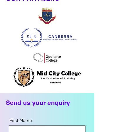
Send us your enquiry
First Name