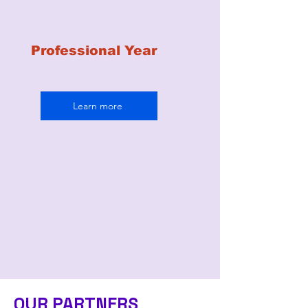
Professional Year
Learn more
OUR PARTNERS