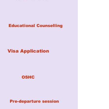
Educational Counselling
Visa Application
OSHC
Pre-departure session