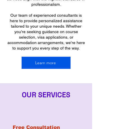
professionalism.
Our team of experienced consultants is
here to provide personalized assistance
tailored to your unique needs. Whether
you're seeking guidance on course
selection, visa applications, or
accommodation arrangements, we're here
to support you every step of the way.
Learn more
OUR SERVICES
Free Consultation